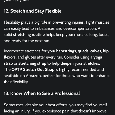
12.
Stretch and Stay Flexible
Flexibility plays a big role in preventing injuries. Tight muscles
can easily lead to imbalances and overcompensation. A
solid
stretching routine
helps keep your muscles long, loose,
and ready for the next run.
Incorporate stretches for your
hamstrings
,
quads
,
calves
,
hip
flexors
, and
glutes
after every run. Consider using a
yoga
strap
or
stretching strap
to help deepen your stretches.
The
OPTP Stretch Out Strap
is highly recommended and
available on Amazon, perfect for those who want to enhance
their flexibility.
13.
Know When to See a Professional
Sometimes, despite your best efforts, you may find yourself
facing an injury. If you experience pain that doesn’t improve