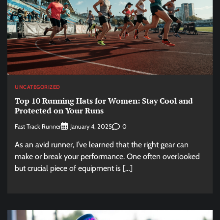
UNCATEGORIZED
Top 10 Running Hats for Women: Stay Cool and
Protected on Your Runs
Fast Track Runner
0
January 4, 2025
As an avid runner, I’ve learned that the right gear can
make or break your performance. One often overlooked
but crucial piece of equipment is […]