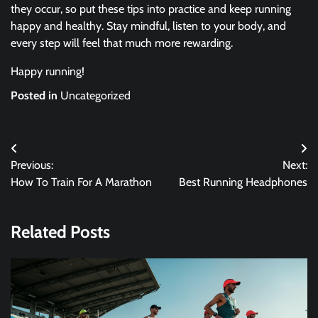
they occur, so put these tips into practice and keep running
happy and healthy. Stay mindful, listen to your body, and
every step will feel that much more rewarding.
Happy running!
Posted in
Uncategorized
Post
Previous:
Next:
navigation
How To Train For A Marathon
Best Running Headphones
Related Posts