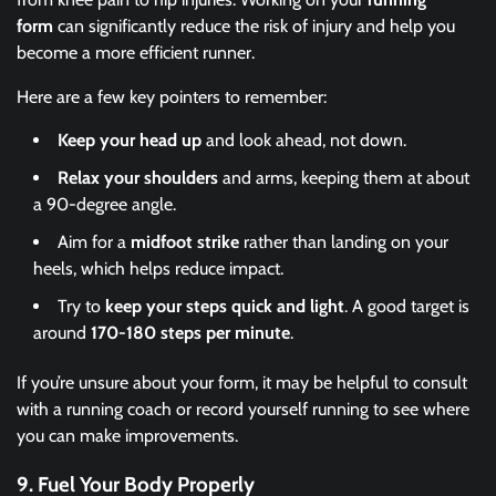
form
can significantly reduce the risk of injury and help you
become a more efficient runner.
Here are a few key pointers to remember:
Keep your head up
and look ahead, not down.
Relax your shoulders
and arms, keeping them at about
a 90-degree angle.
Aim for a
midfoot strike
rather than landing on your
heels, which helps reduce impact.
Try to
keep your steps quick and light
. A good target is
around
170-180 steps per minute
.
If you’re unsure about your form, it may be helpful to consult
with a running coach or record yourself running to see where
you can make improvements.
9.
Fuel Your Body Properly