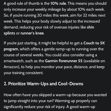
A good rule of thumb is the
10% rule
. This means you should
only increase your weekly mileage by about 10% each week.
So, if you’re running 20 miles this week, aim for 22 miles next
week. This helps your body slowly adjust to the increased
demand, reducing your risk of overuse injuries like
shin
splints
or
runner’s knee
.
If you’re just starting, it might be helpful to get a
Couch to 5K
program
, which offers a gentle ramp-up to running over the
course of several weeks. You could also consider using a
smartwatch, such as the
Garmin Forerunner 55
(available on
Amazon), to help you monitor your pace, distance, and keep
your training consistent.
2.
Prioritize Warm-Ups and Cool-Downs
How often have you skipped a warm-up because you wanted
to jump straight into your run? Warming up properly can
significantly reduce your risk of injury. A good warm-up