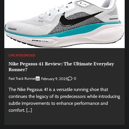
UNCATEGORIZED
Nike Pegasus 41 Review: The Ultimate Everyday
Runner?
Fast Track Runner
0
February 9, 2025
The Nike Pegasus 41 is a versatile running shoe that
continues the legacy of its predecessors while introducing
subtle improvements to enhance performance and
comfort. […]