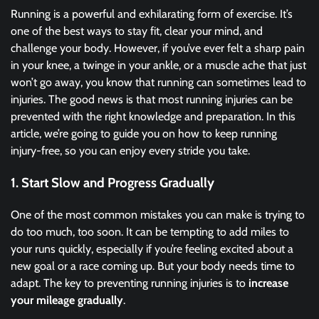
Running is a powerful and exhilarating form of exercise. It’s
one of the best ways to stay fit, clear your mind, and
challenge your body. However, if you’ve ever felt a sharp pain
in your knee, a twinge in your ankle, or a muscle ache that just
won’t go away, you know that running can sometimes lead to
injuries. The good news is that most running injuries can be
prevented with the right knowledge and preparation. In this
article, we’re going to guide you on how to keep running
injury-free, so you can enjoy every stride you take.
1.
Start Slow and Progress Gradually
One of the most common mistakes you can make is trying to
do too much, too soon. It can be tempting to add miles to
your runs quickly, especially if you’re feeling excited about a
new goal or a race coming up. But your body needs time to
adapt. The key to preventing running injuries is to
increase
your mileage gradually
.