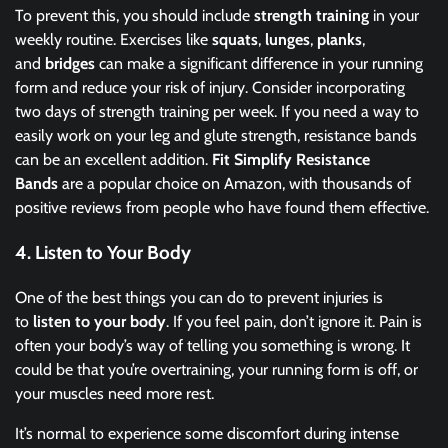
To prevent this, you should include
strength training
in your
weekly routine. Exercises like
squats
,
lunges
,
planks
,
and
bridges
can make a significant difference in your running
form and reduce your risk of injury. Consider incorporating
two days of strength training per week. If you need a way to
easily work on your leg and glute strength, resistance bands
can be an excellent addition.
Fit Simplify Resistance
Bands
are a popular choice on Amazon, with thousands of
positive reviews from people who have found them effective.
4.
Listen to Your Body
One of the best things you can do to prevent injuries is
to
listen to your body
. If you feel pain, don’t ignore it. Pain is
often your body’s way of telling you something is wrong. It
could be that you’re overtraining, your running form is off, or
your muscles need more rest.
It’s normal to experience some discomfort during intense