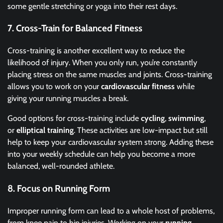
some gentle stretching or yoga into their rest days.
7.
Cross-Train for Balanced Fitness
Cross-training is another excellent way to reduce the
likelihood of injury. When you only run, you’re constantly
placing stress on the same muscles and joints. Cross-training
allows you to work on your
cardiovascular fitness
while
giving your running muscles a break.
Good options for cross-training include
cycling
,
swimming
,
or
elliptical training
. These activities are low-impact but still
help to keep your cardiovascular system strong. Adding these
into your weekly schedule can help you become a more
balanced, well-rounded athlete.
8.
Focus on Running Form
Improper running form can lead to a whole host of problems,
from knee pain to hip injuries. Working on your
running