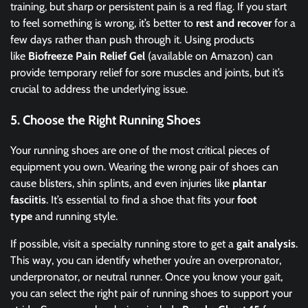
training, but sharp or persistent pain is a red flag. If you start
to feel something is wrong, it’s better to
rest and recover
for a
few days rather than push through it. Using products
like
Biofreeze Pain Relief Gel
(available on Amazon) can
provide temporary relief for sore muscles and joints, but it’s
crucial to address the underlying issue.
5.
Choose the Right Running Shoes
Your running shoes are one of the most critical pieces of
equipment you own. Wearing the wrong pair of shoes can
cause blisters, shin splints, and even injuries like
plantar
fasciitis
. It’s essential to find a shoe that fits your
foot
type
and running style.
If possible, visit a specialty running store to get a
gait analysis
.
This way, you can identify whether you’re an overpronator,
underpronator, or neutral runner. Once you know your gait,
you can select the right pair of running shoes to support your