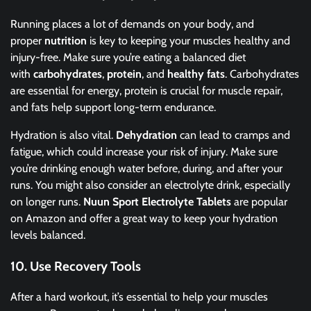
Running places a lot of demands on your body, and
proper
nutrition
is key to keeping your muscles healthy and
injury-free. Make sure you’re eating a balanced diet
with
carbohydrates
,
protein
, and
healthy fats
. Carbohydrates
are essential for energy, protein is crucial for muscle repair,
and fats help support long-term endurance.
Hydration is also vital.
Dehydration
can lead to cramps and
fatigue, which could increase your risk of injury. Make sure
you’re drinking enough water before, during, and after your
runs. You might also consider an electrolyte drink, especially
on longer runs.
Nuun Sport Electrolyte Tablets
are popular
on Amazon and offer a great way to keep your hydration
levels balanced.
10.
Use Recovery Tools
After a hard workout, it’s essential to help your muscles