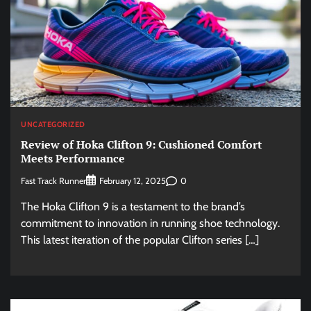
UNCATEGORIZED
Review of Hoka Clifton 9: Cushioned Comfort
Meets Performance
Fast Track Runner
0
February 12, 2025
The Hoka Clifton 9 is a testament to the brand’s
commitment to innovation in running shoe technology.
This latest iteration of the popular Clifton series […]