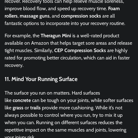
recover. Recovery tools can help relieve muscle soreness,
improve blood flow, and speed up recovery time.
Foam
rollers
,
massage guns
, and
compression socks
are all
fantastic options to incorporate into your recovery routine.
For example, the
Theragun Mini
is a well-rated product
available on Amazon that helps target sore areas and release
tight muscles. Similarly,
CEP Compression Socks
are highly
rated for promoting better circulation, which can aid in faster
recovery.
11.
Mind Your Running Surface
The surface you run on matters. Hard surfaces
like
concrete
can be tough on your joints, while softer surfaces
like
grass
or
trails
provide more cushioning. While it’s not
always possible to control where you run, try to mix it up
when you can. Running on different surfaces reduces the
repetitive impact on the same muscles and joints, lowering
your injury risk.