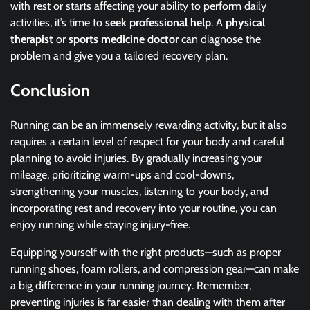
with rest or starts affecting your ability to perform daily
activities, it’s time to
seek professional help
. A
physical
therapist
or
sports medicine doctor
can diagnose the
problem and give you a tailored recovery plan.
Conclusion
Running can be an immensely rewarding activity, but it also
requires a certain level of respect for your body and careful
planning to avoid injuries. By gradually increasing your
mileage, prioritizing warm-ups and cool-downs,
strengthening your muscles, listening to your body, and
incorporating rest and recovery into your routine, you can
enjoy running while staying injury-free.
Equipping yourself with the right products—such as proper
running shoes, foam rollers, and compression gear—can make
a big difference in your running journey. Remember,
preventing injuries is far easier than dealing with them after