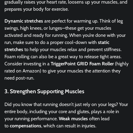
gradually raises your heart rate, loosens up your muscles, and
prepares your body for exercise.
Dynamic stretches
are perfect for warming up. Think of leg
swings, high knees, or lunges—these get your muscles
activated and ready for running. When you’re done with your
run, make sure to do a proper cool-down with
static
stretches
to help your muscles relax and prevent stiffness.
Foam rolling can also be a great way to release tight areas.
Consider investing in a
TriggerPoint GRID Foam Roller
(highly
rated on Amazon) to give your muscles the attention they
need post-run.
3.
Strengthen Supporting Muscles
Did you know that running doesn’t just rely on your legs? Your
entire body, including your core and glutes, plays a role in
your running performance.
Weak muscles
often lead
to
compensations
, which can result in injuries.