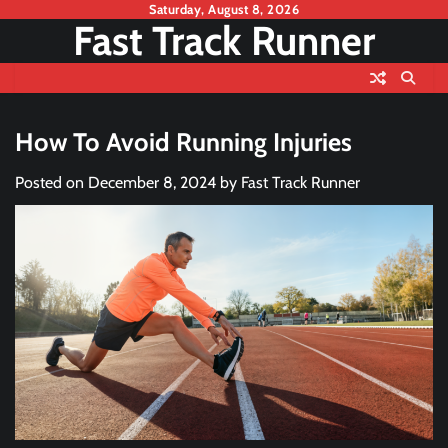
Skip
Saturday, August 8, 2026
Fast Track Runner
to
content
How To Avoid Running Injuries
Posted on
December 8, 2024
by
Fast Track Runner