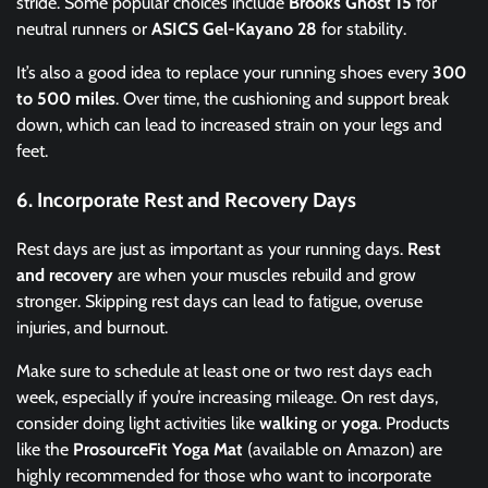
stride. Some popular choices include
Brooks Ghost 15
for
neutral runners or
ASICS Gel-Kayano 28
for stability.
It’s also a good idea to replace your running shoes every
300
to 500 miles
. Over time, the cushioning and support break
down, which can lead to increased strain on your legs and
feet.
6.
Incorporate Rest and Recovery Days
Rest days are just as important as your running days.
Rest
and recovery
are when your muscles rebuild and grow
stronger. Skipping rest days can lead to fatigue, overuse
injuries, and burnout.
Make sure to schedule at least one or two rest days each
week, especially if you’re increasing mileage. On rest days,
consider doing light activities like
walking
or
yoga
. Products
like the
ProsourceFit Yoga Mat
(available on Amazon) are
highly recommended for those who want to incorporate