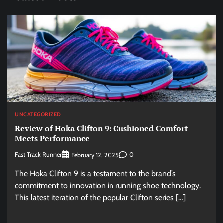
UNCATEGORIZED
Review of Hoka Clifton 9: Cushioned Comfort
Meets Performance
Fast Track Runner
0
February 12, 2025
The Hoka Clifton 9 is a testament to the brand’s
commitment to innovation in running shoe technology.
This latest iteration of the popular Clifton series […]