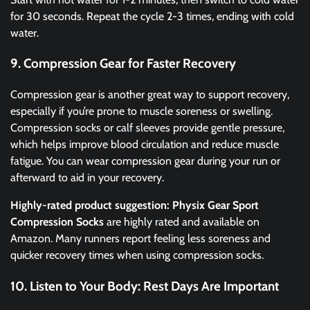
for 30 seconds. Repeat the cycle 2-3 times, ending with cold
water.
9. Compression Gear for Faster Recovery
Compression gear is another great way to support recovery,
especially if you’re prone to muscle soreness or swelling.
Compression socks or calf sleeves provide gentle pressure,
which helps improve blood circulation and reduce muscle
fatigue. You can wear compression gear during your run or
afterward to aid in your recovery.
Highly-rated product suggestion:
Physix Gear Sport
Compression Socks
are highly rated and available on
Amazon. Many runners report feeling less soreness and
quicker recovery times when using compression socks.
10. Listen to Your Body: Rest Days Are Important