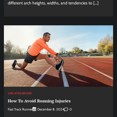
different arch heights, widths, and tendencies to […]
UNCATEGORIZED
How To Avoid Running Injuries
Fast Track Runner
0
December 8, 2024