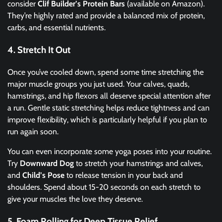
consider
Clif Builder’s Protein Bars
(available on Amazon).
They’re highly rated and provide a balanced mix of protein,
carbs, and essential nutrients.
4. Stretch It Out
Once you’ve cooled down, spend some time stretching the
major muscle groups you just used. Your calves, quads,
hamstrings, and hip flexors all deserve special attention after
a run. Gentle static stretching helps reduce tightness and can
improve flexibility, which is particularly helpful if you plan to
run again soon.
You can even incorporate some yoga poses into your routine.
Try
Downward Dog
to stretch your hamstrings and calves,
and
Child’s Pose
to release tension in your back and
shoulders. Spend about 15-20 seconds on each stretch to
give your muscles the love they deserve.
5. Foam Rolling for Deep Tissue Relief