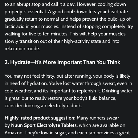
to an abrupt stop and call it a day. However, cooling down
properly is essential. A good cool-down lets your heart rate
gradually return to normal and helps prevent the build-up of
lactic acid in your muscles. Instead of stopping completely, try
walking for five to ten minutes. This will help your muscles
slowly transition out of their high-activity state and into
relaxation mode.
2. Hydrate—It’s More Important Than You Think
You may not feel thirsty, but after running, your body is likely
in need of hydration. You’ve lost water through sweat, even in
cold weather, and it’s important to replenish it. Drinking water
is great, but to really restore your body’s fluid balance,
consider drinking an electrolyte drink.
Highly-rated product suggestion:
Many runners swear
by
Nuun Sport Electrolyte Tablets
, which are available on
Amazon. They’re low in sugar, and each tab provides a great