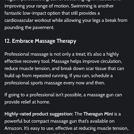
improving your range of motion. Swimming is another
fantastic low-impact option that still provides a
cardiovascular workout while allowing your legs a break from
pounding the pavement.
12. Embrace Massage Therapy
Professional massage is not only a treat; it’s also a highly
effective recovery tool. Massage helps improve circulation,
reduce muscle tension, and break down scar tissue that can
build up from repeated running. If you can, schedule a
professional sports massage every now and then.
If going to a professional isn’t possible, a massage gun can
provide relief at home.
Highly-rated product suggestion:
The
Theragun Mini
is a
powerful but compact massage gun that’s available on
Amazon. It’s easy to use, effective at reducing muscle tension,