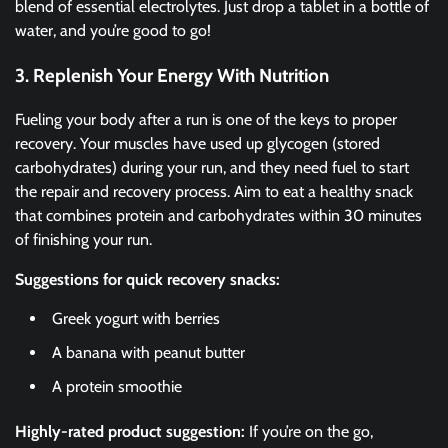
blend of essential electrolytes. Just drop a tablet in a bottle of
water, and you’re good to go!
3. Replenish Your Energy With Nutrition
Fueling your body after a run is one of the keys to proper
recovery. Your muscles have used up glycogen (stored
carbohydrates) during your run, and they need fuel to start
the repair and recovery process. Aim to eat a healthy snack
that combines protein and carbohydrates within 30 minutes
of finishing your run.
Suggestions for quick recovery snacks:
Greek yogurt with berries
A banana with peanut butter
A protein smoothie
Highly-rated product suggestion:
If you’re on the go,