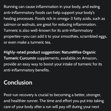
Running can cause inflammation in your body, and eating
anti-inflammatory foods can help support your body’s
healing processes. Foods rich in omega-3 fatty acids, such as
salmon or walnuts, are great for reducing inflammation.
Turmeric is also well-known for its anti-inflammatory
properties—you can add it to your smoothies, scrambled eggs,
or even make a turmeric tea.
Highly-rated product suggestion:
NatureWise Organic
Turmeric Curcumin
supplements, available on Amazon,
provide an easy way to boost your intake of turmeric for its
anti-inflammatory benefits.
Conclusion
Post-run recovery is crucial to becoming a better, stronger,
and healthier runner. The time and effort you put into taking
care of your body after a run will pay off during your next