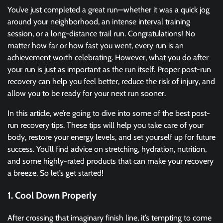
You’ve just completed a great run—whether it was a quick jog
around your neighborhood, an intense interval training
session, or a long-distance trail run. Congratulations! No
matter how far or how fast you went, every run is an
achievement worth celebrating. However, what you do after
your run is just as important as the run itself. Proper post-run
recovery can help you feel better, reduce the risk of injury, and
allow you to be ready for your next run sooner.
In this article, we’re going to dive into some of the best post-
run recovery tips. These tips will help you take care of your
body, restore your energy levels, and set yourself up for future
success. You’ll find advice on stretching, hydration, nutrition,
and some highly-rated products that can make your recovery
a breeze. So let’s get started!
1. Cool Down Properly
After crossing that imaginary finish line, it’s tempting to come