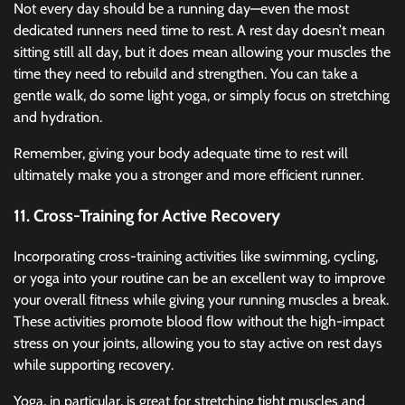
Not every day should be a running day—even the most
dedicated runners need time to rest. A rest day doesn’t mean
sitting still all day, but it does mean allowing your muscles the
time they need to rebuild and strengthen. You can take a
gentle walk, do some light yoga, or simply focus on stretching
and hydration.
Remember, giving your body adequate time to rest will
ultimately make you a stronger and more efficient runner.
11. Cross-Training for Active Recovery
Incorporating cross-training activities like swimming, cycling,
or yoga into your routine can be an excellent way to improve
your overall fitness while giving your running muscles a break.
These activities promote blood flow without the high-impact
stress on your joints, allowing you to stay active on rest days
while supporting recovery.
Yoga, in particular, is great for stretching tight muscles and