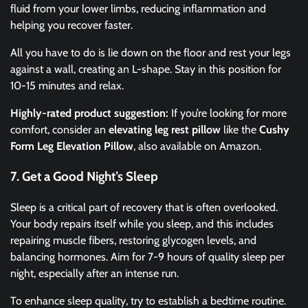
fluid from your lower limbs, reducing inflammation and
helping you recover faster.
All you have to do is lie down on the floor and rest your legs
against a wall, creating an L-shape. Stay in this position for
10-15 minutes and relax.
Highly-rated product suggestion:
If you’re looking for more
comfort, consider an
elevating leg rest pillow
like the
Cushy
Form Leg Elevation Pillow
, also available on Amazon.
7. Get a Good Night’s Sleep
Sleep is a critical part of recovery that is often overlooked.
Your body repairs itself while you sleep, and this includes
repairing muscle fibers, restoring glycogen levels, and
balancing hormones. Aim for 7-9 hours of quality sleep per
night, especially after an intense run.
To enhance sleep quality, try to establish a bedtime routine.