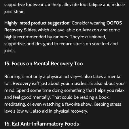
supportive footwear can help alleviate foot fatigue and reduce
joint strain.
Highly-rated product suggestion:
Consider wearing
OOFOS
Recovery Slides
, which are available on Amazon and come
highly recommended by runners. They’re cushioned,
supportive, and designed to reduce stress on sore feet and
joints.
15. Focus on Mental Recovery Too
Running is not only a physical activity—it also takes a mental
toll. Recovery isn’t just about your muscles; it’s also about your
mind. Spend some time doing something that helps you relax
and feel good mentally. That could be reading a book,
meditating, or even watching a favorite show. Keeping stress
levels low will also aid in physical recovery.
16. Eat Anti-Inflammatory Foods