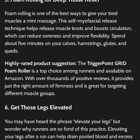
Foam rolling is one of the best ways to give your tired
muscles a mini massage. This self-myofascial release
technique helps release muscle knots and boosts circulation,
which can reduce soreness and improve flexibility. Spend
about five minutes on your calves, hamstrings, glutes, and
quads.
Highly-rated product suggestion:
The
TriggerPoint GRID
Foam Roller
is a top choice among runners and available on
Amazon. With over thousands of positive reviews, it provides
just the right amount of firmness and is great for targeting
different muscle groups.
6. Get Those Legs Elevated
You may have heard the phrase “elevate your legs” but
wonder why runners are so fond of this practice. Elevating
your legs after a run can help drain pooled blood and excess