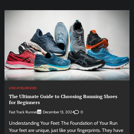
UNCATEGORIZED
The Ultimate Guide to Choosing Running Shoes
for Beginners
Fast Track Runner
0
December 13, 2024
Understanding Your Feet: The Foundation of Your Run
Your feet are unique, just like your fingerprints. They have