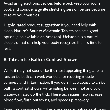
Avoid using electronic devices before bed, keep your room
cool, and consider a gentle stretching session before bedtime
to relax your muscles.
Highly-rated product suggestion:
If you need help with
sleep,
Nature’s Bounty Melatonin Tablets
can be a good
option (also available on Amazon). Melatonin is a natural
sleep aid that can help your body recognize that it’s time to
rest.
8. Take an Ice Bath or Contrast Shower
While it may not sound like the most appealing thing after a
run, an ice bath can work wonders for reducing muscle
soreness and inflammation. If you don’t have access to an ice
bath, a contrast shower—alternating between hot and cold
water—can also do the trick. These techniques help increase
blood flow, flush out toxins, and speed up recovery.
Start with hot water for 1-2 minutes, then switch to cold water