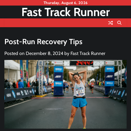
Skip
Thursday, August 6, 2026
Fast Track Runner
to
content
Post-Run Recovery Tips
Posted on
December 8, 2024
by
Fast Track Runner