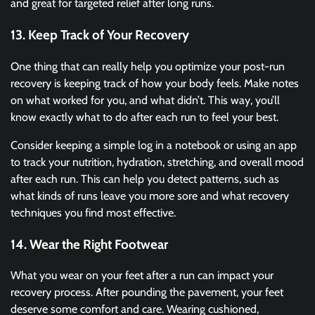
and great for targeted relief after long runs.
13. Keep Track of Your Recovery
One thing that can really help you optimize your post-run
recovery is keeping track of how your body feels. Make notes
on what worked for you, and what didn’t. This way, you’ll
know exactly what to do after each run to feel your best.
Consider keeping a simple log in a notebook or using an app
to track your nutrition, hydration, stretching, and overall mood
after each run. This can help you detect patterns, such as
what kinds of runs leave you more sore and what recovery
techniques you find most effective.
14. Wear the Right Footwear
What you wear on your feet after a run can impact your
recovery process. After pounding the pavement, your feet
deserve some comfort and care. Wearing cushioned,