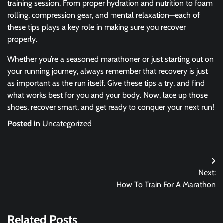
training session. From proper hydration and nutrition to foam
rolling, compression gear, and mental relaxation—each of
these tips plays a key role in making sure you recover
properly.
Whether you’re a seasoned marathoner or just starting out on
your running journey, always remember that recovery is just
as important as the run itself. Give these tips a try, and find
what works best for you and your body. Now, lace up those
shoes, recover smart, and get ready to conquer your next run!
Posted in
Uncategorized
Post
Next:
navigation
How To Train For A Marathon
Related Posts